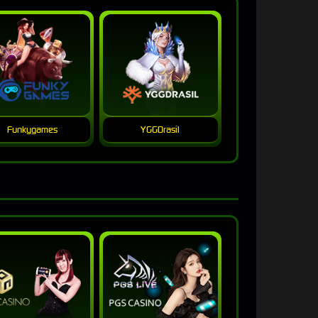
Funkygames
YGGDrasil