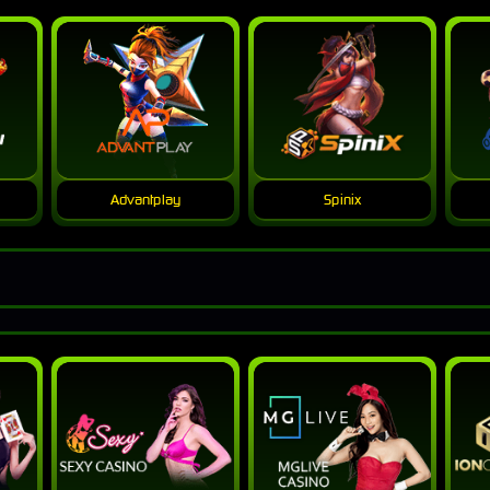
Advantplay
Spinix