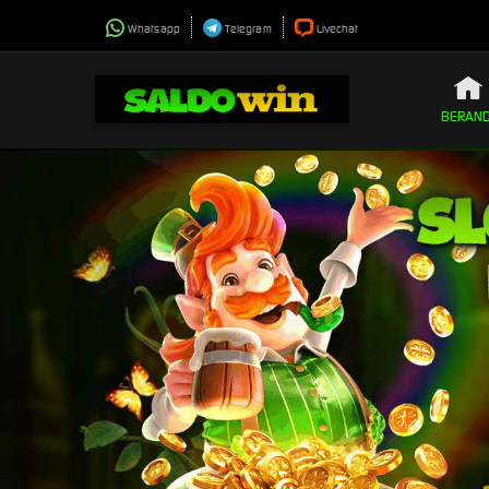
Whatsapp
Telegram
Livechat
BERAN