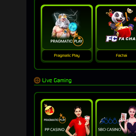
Pragmatic Play
Fachai
Live Gaming