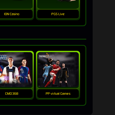
ION Casino
PGS Live
CMD368
PP virtual Games