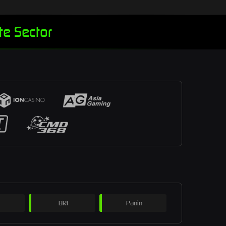
te Sector
BRI
Panin