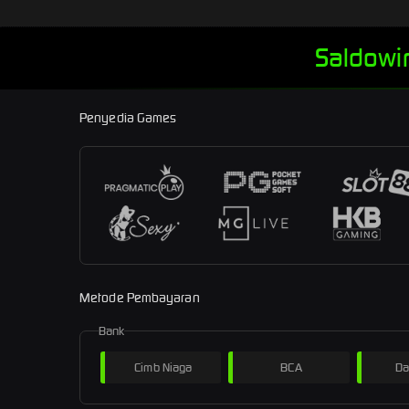
Saldowin
Penyedia Games
Metode Pembayaran
Bank
Cimb Niaga
BCA
D