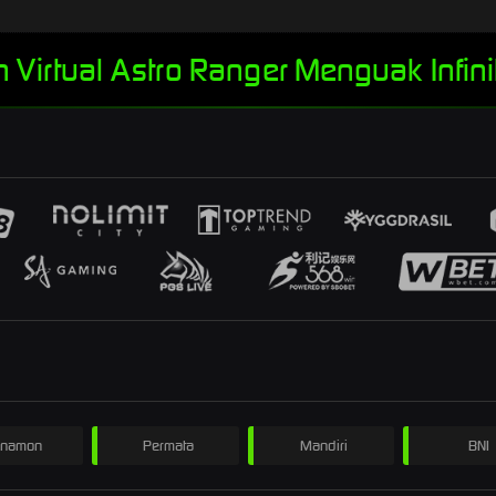
 Virtual Astro Ranger Menguak Infini
anamon
Permata
Mandiri
BNI