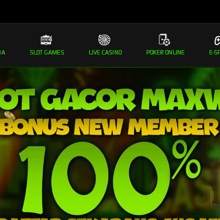
DA
SLOT GAMES
LIVE CASINO
POKER ONLINE
E-S