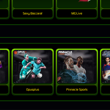
Sexy Baccarat
MGLive
Opusplus
Pinnacle Sports