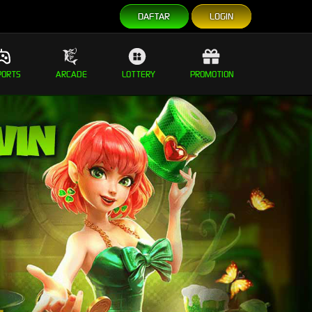
DAFTAR
LOGIN
PORTS
ARCADE
LOTTERY
PROMOTION