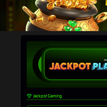
Jackpot Gaming