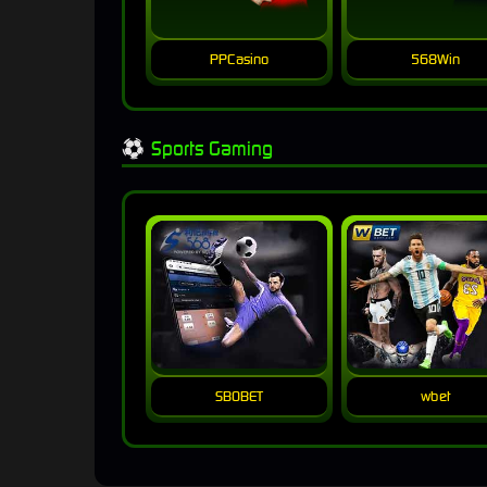
PPCasino
568Win
Sports Gaming
SBOBET
wbet