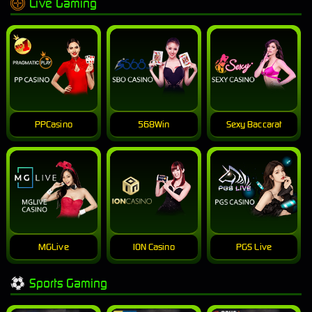
Live Gaming
PPCasino
568Win
Sexy Baccarat
MGLive
ION Casino
PGS Live
Sports Gaming