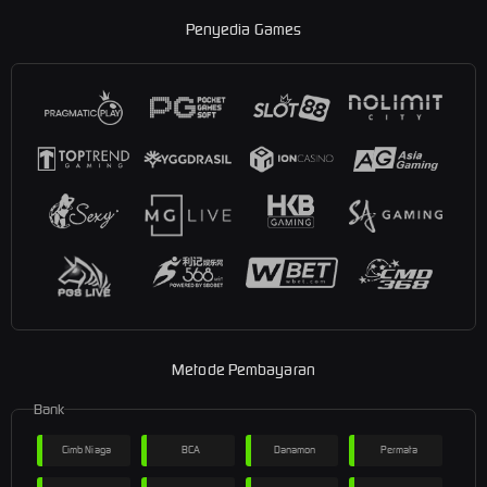
Penyedia Games
Metode Pembayaran
Bank
Cimb Niaga
BCA
Danamon
Permata