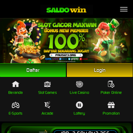
Link Alternatif
Daftar
Login
Beranda
Slot Games
Live Casino
Poker Online
E-Sports
Arcade
Lottery
Promotion