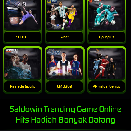
SBOBET
wbet
Opusplus
Pinnacle Sports
CMD368
PP virtual Games
Saldowin Trending Game Online
Hits Hadiah Banyak Datang