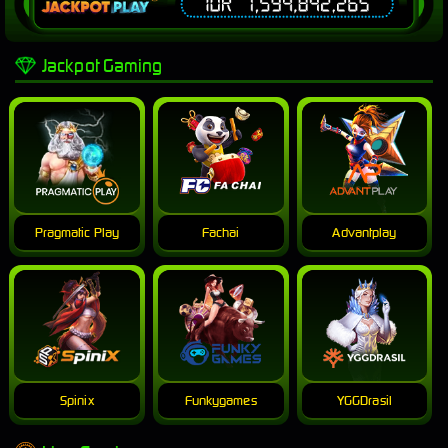
Jackpot Gaming
Pragmatic Play
Fachai
Advantplay
Spinix
Funkygames
YGGDrasil