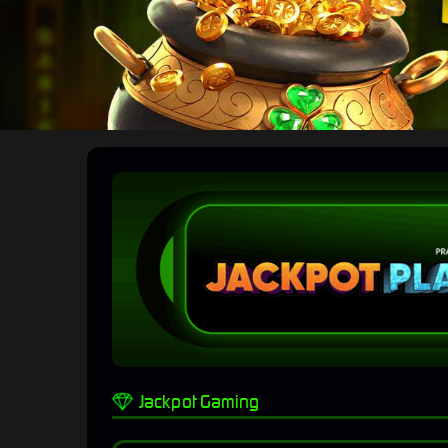
Jackpot Gaming