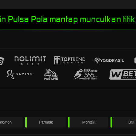
n Pulsa Pola mantap munculkan titik
anamon
Permata
Mandiri
BNI