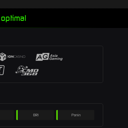
 optimal
BRI
Panin