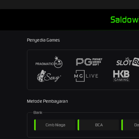
Saldowi
Penyedia Games
Metode Pembayaran
Bank
Cimb Niaga
BCA
D