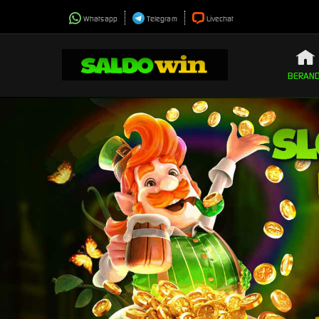
Whatsapp
Telegram
Livechat
BERAN