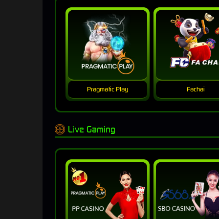
Pragmatic Play
Fachai
Live Gaming