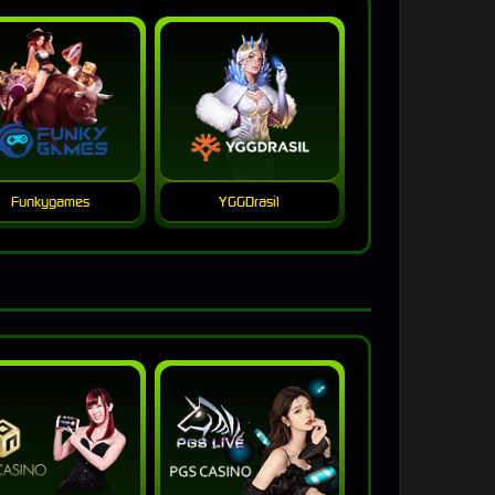
Funkygames
YGGDrasil