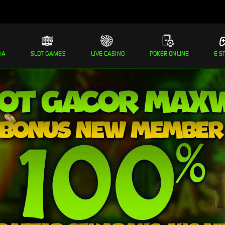
DA
SLOT GAMES
LIVE CASINO
POKER ONLINE
E-S