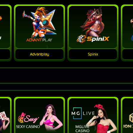
Advantplay
Spinix