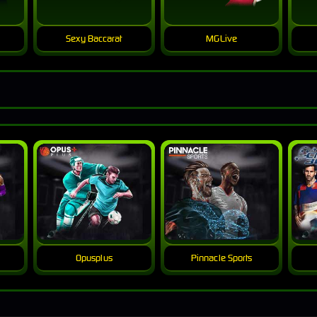
Sexy Baccarat
MGLive
Opusplus
Pinnacle Sports