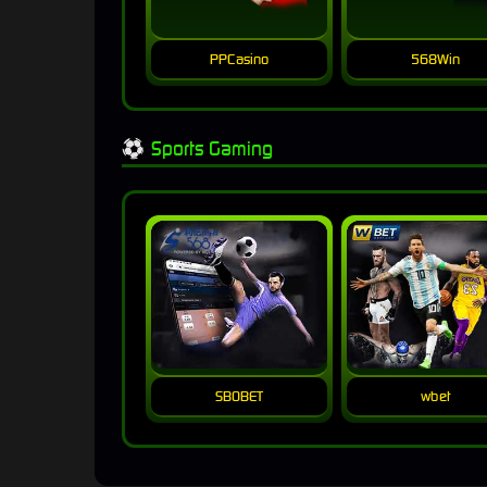
PPCasino
568Win
Sports Gaming
SBOBET
wbet