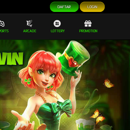
DAFTAR
LOGIN
PORTS
ARCADE
LOTTERY
PROMOTION