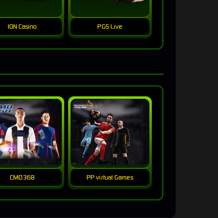
ION Casino
PGS Live
CMD368
PP virtual Games