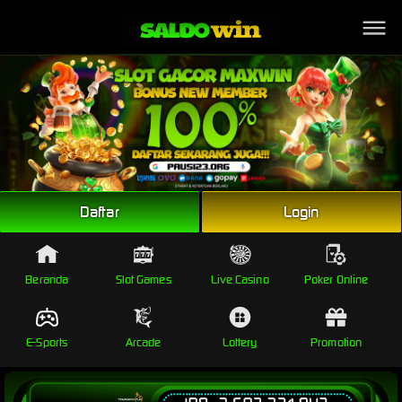
Link Alternatif
Daftar
Login
Beranda
Slot Games
Live Casino
Poker Online
E-Sports
Arcade
Lottery
Promotion