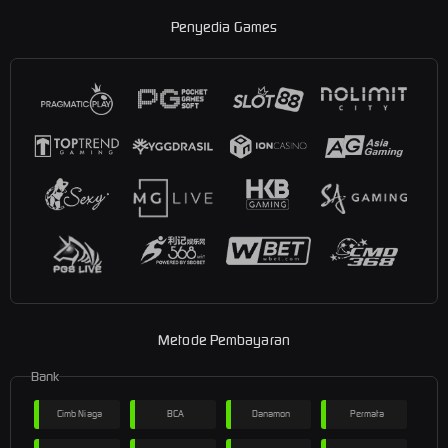
Penyedia Games
Metode Pembayaran
Bank
Cimb Niaga
BCA
Danamon
Permata