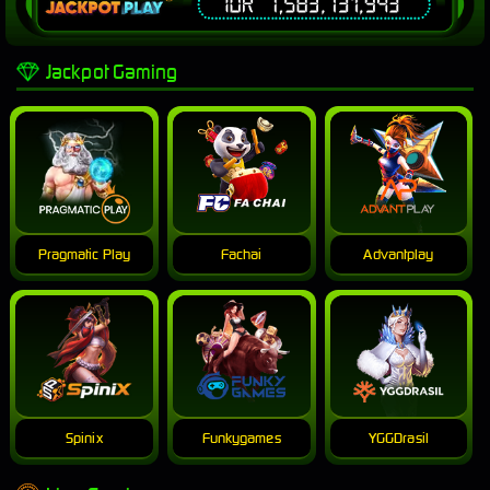
Jackpot Gaming
Pragmatic Play
Fachai
Advantplay
Spinix
Funkygames
YGGDrasil