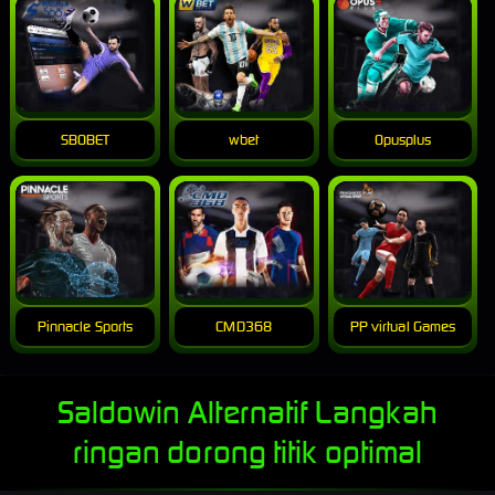
SBOBET
wbet
Opusplus
Pinnacle Sports
CMD368
PP virtual Games
Saldowin Alternatif Langkah
ringan dorong titik optimal