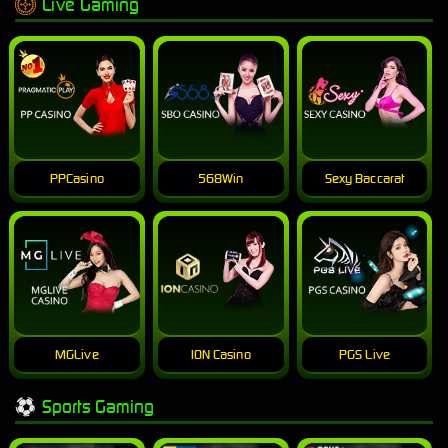
Live Gaming
PPCasino
568Win
Sexy Baccarat
MGLive
ION Casino
PGS Live
Sports Gaming